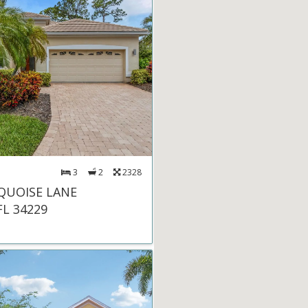
3
2
2328
QUOISE LANE
FL 34229