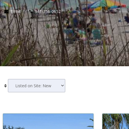
Email
941-356-0652