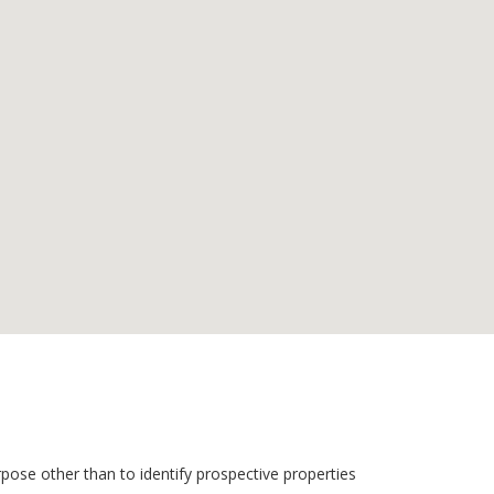
pose other than to identify prospective properties