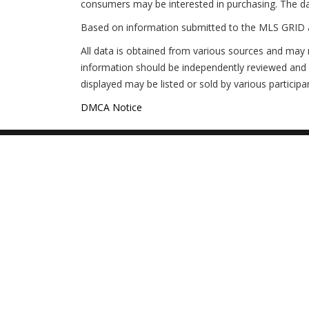
consumers may be interested in purchasing. The da
Based on information submitted to the MLS GRID 
All data is obtained from various sources and may 
information should be independently reviewed and v
displayed may be listed or sold by various participa
$285,000
2
2
1316
$497,000
Unit 108 108 WOODLAND PLACE
Unit 240
DMCA Notice
OSPREY FL 34229
OSPREY 
General
Why Is This Info Free?
This M
Buyers
Get Hot NEW Listings
Foreclo
Moving Up?
Beware!