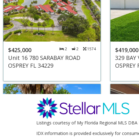
$425,000
2
2
1574
$419,000
Unit 16 780 SARABAY ROAD
329 BAY
OSPREY FL 34229
OSPREY 
Listings courtesy of My Florida Regional MLS DBA 
IDX information is provided exclusively for consum