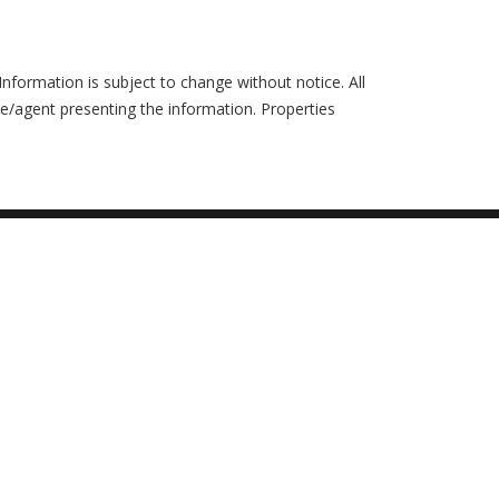
formation is subject to change without notice. All
ce/agent presenting the information. Properties
Ask an Expert
Buy with ZERO Down
6 Buyer Mistakes