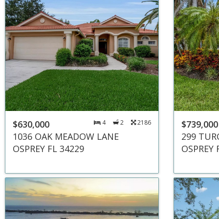
$630,000
4
2
2186
$739,000
1036 OAK MEADOW LANE
299 TUR
OSPREY FL 34229
OSPREY 