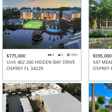
$775,000
3
2
1950
$595,000
Unit 402 260 HIDDEN BAY DRIVE
547 MEA
OSPREY FL 34229
OSPREY 