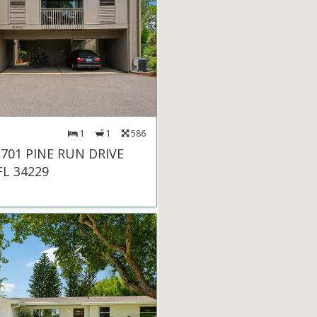
1
1
586
 701 PINE RUN DRIVE
FL 34229