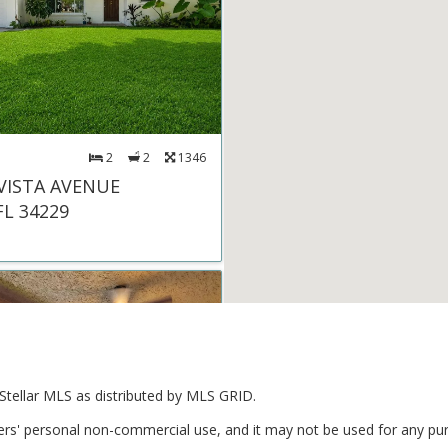
2
2
1346
 VISTA AVENUE
FL 34229
Stellar MLS as distributed by MLS GRID.
ers' personal non-commercial use, and it may not be used for any pur