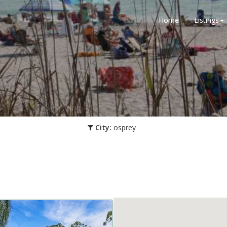
Home
Listings
City:
osprey