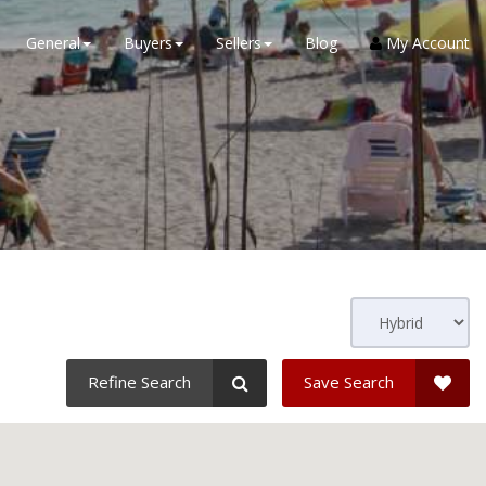
General
Buyers
Sellers
Blog
My Account
Refine Search
Save Search