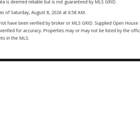
ta is deemed reliable but is not guaranteed by MLS GRID.
as of
Saturday, August 8, 2026 at 6:58 AM
.
not have been verified by broker or MLS GRID. Supplied Open House In
erified for accuracy. Properties may or may not be listed by the offi
nts in the MLS.
3
2
2006
2 2309 JESSIE HARBOR DRIVE
FL 34229
onth's Newsletter
Questions Agents Hate!
sures Hot List
Stop Paying Rent
 13 Extra Costs
Save Thousands