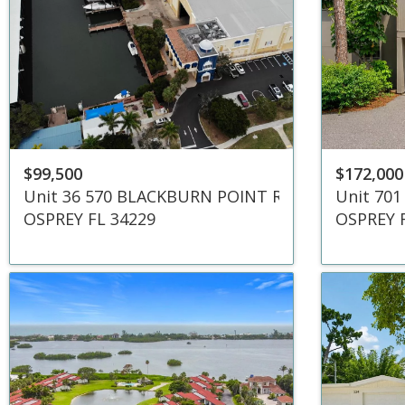
$99,500
$172,000
Unit 36 570 BLACKBURN POINT ROAD
Unit 701
OSPREY FL 34229
OSPREY 