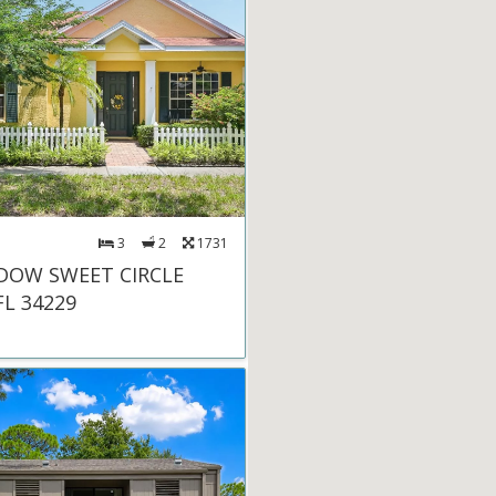
3
2
1731
DOW SWEET CIRCLE
FL 34229