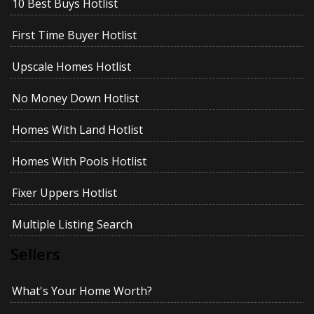
10 Best Buys Hotlist
First Time Buyer Hotlist
Upscale Homes Hotlist
No Money Down Hotlist
Homes With Land Hotlist
Homes With Pools Hotlist
Fixer Uppers Hotlist
Multiple Listing Search
Sellers
What's Your Home Worth?