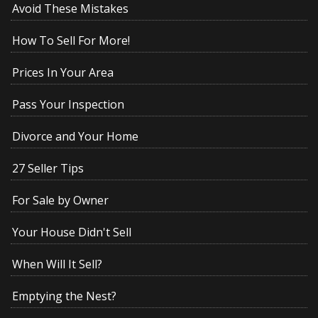
Avoid These Mistakes
How To Sell For More!
Prices In Your Area
Pass Your Inspection
Divorce and Your Home
27 Seller Tips
For Sale by Owner
Your House Didn't Sell
When Will It Sell?
Emptying the Nest?