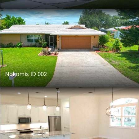
Nokomis ID 002