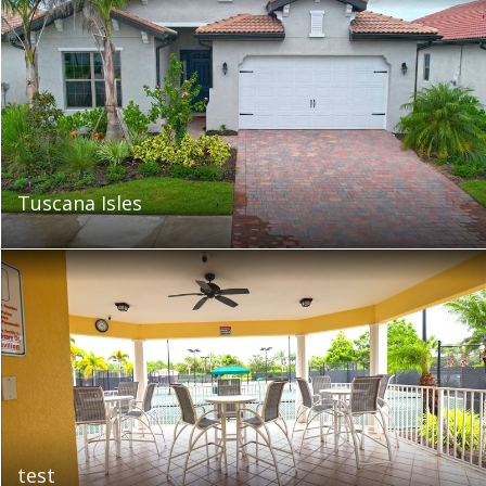
Tuscana Isles
test