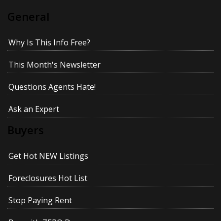
General
Why Is This Info Free?
This Month's Newsletter
Questions Agents Hate!
Ask an Expert
Buyers
Get Hot NEW Listings
Foreclosures Hot List
Stop Paying Rent