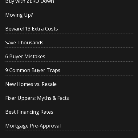
Buy with ZERO Down
Moving Up?
Beware! 13 Extra Costs
Save Thousands
6 Buyer Mistakes
9 Common Buyer Traps
New Homes vs. Resale
Fixer Uppers: Myths & Facts
Best Financing Rates
Mortgage Pre-Approval