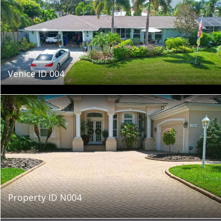
Venice ID 004
Property ID N004