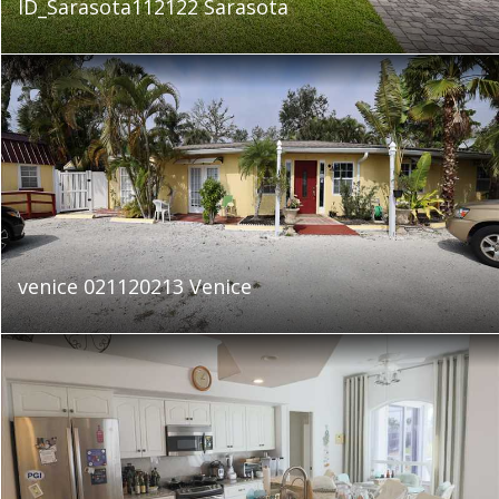
ID_Sarasota112122 Sarasota
venice 021120213 Venice