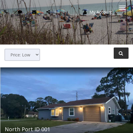
My Account
Togg
navi
North Port ID 001