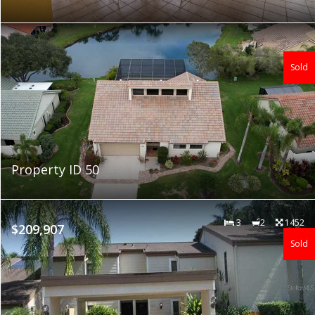
Sold
Property ID 50
3
2
1452
$209,907
Sold