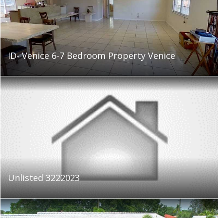
ID- Venice 6-7 Bedroom Property Venice
Unlisted 3222023