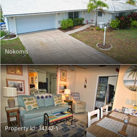
Nokomis
Property Id- 34242-1