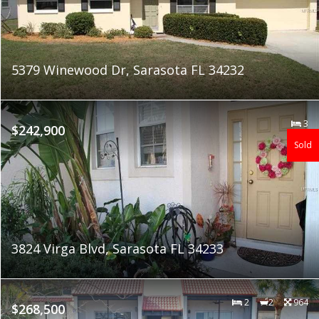
5379 Winewood Dr, Sarasota FL 34232
3
$242,900
Sold
3824 Virga Blvd, Sarasota FL 34233
2
2
964
$268,500