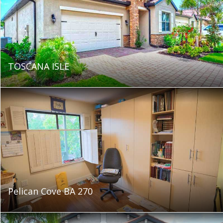
TOSCANA ISLE
Pelican Cove BA 270