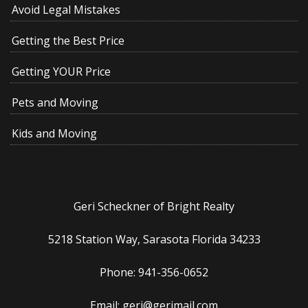
Avoid Legal Mistakes
Getting the Best Price
Getting YOUR Price
Pets and Moving
Kids and Moving
Geri Scheckner of Bright Realty
5218 Station Way, Sarasota Florida 34233
Phone: 941-356-0652
Email: geri@gerimail.com