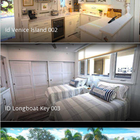
Id Venice Island 002
ID Longboat Key 003