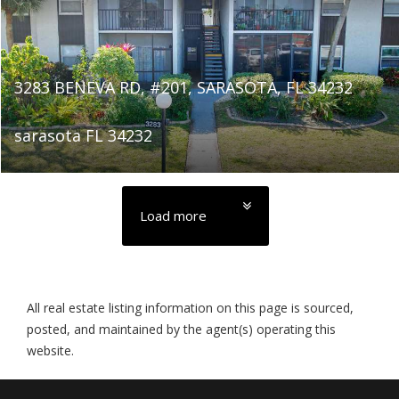
3283 BENEVA RD, #201, SARASOTA, FL 34232
sarasota FL 34232
Load more
All real estate listing information on this page is sourced,
posted, and maintained by the agent(s) operating this
website.