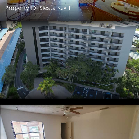
Property ID- Siesta Key 1