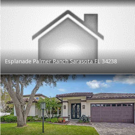
Esplanade Palmer Ranch Sarasota FL 34238