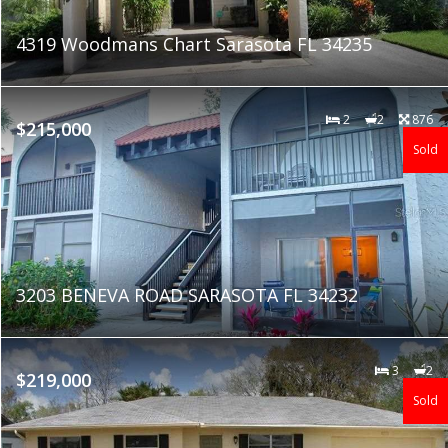
4319 Woodmans Chart Sarasota FL 34235
2
2
876
$215,000
Sold
3203 BENEVA ROAD SARASOTA FL 34232
3
2
$219,000
Sold