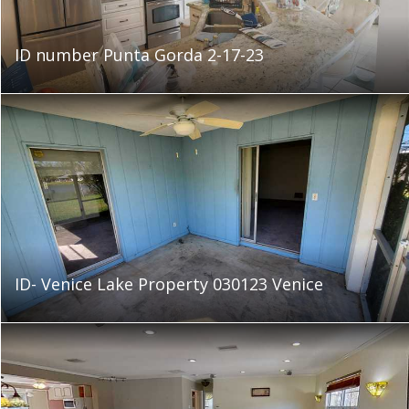
ID number Punta Gorda 2-17-23
ID- Venice Lake Property 030123 Venice