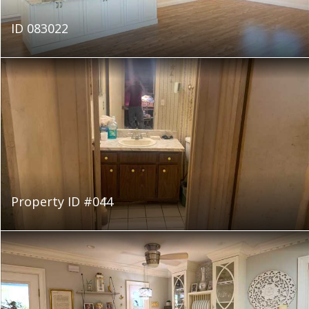
ID 083022
Property ID #044