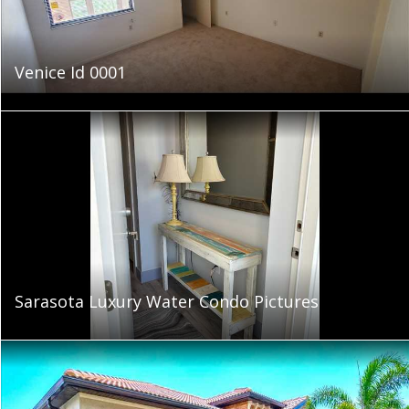
Venice Id 0001
Sarasota Luxury Water Condo Pictures