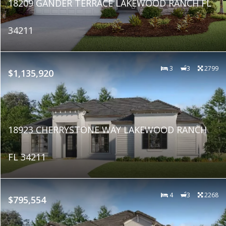
18209 GANDER TERRACE LAKEWOOD RANCH FL
34211
3
3
2799
$1,135,920
18923 CHERRYSTONE WAY LAKEWOOD RANCH
FL 34211
4
3
2268
$795,554