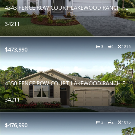
4343 FENCE ROW COURT LAKEWOOD RANCH FL
34211
3
2
1816
$473,990
4350 FENCE ROW COURT LAKEWOOD RANCH FL
34211
3
2
1816
$476,990