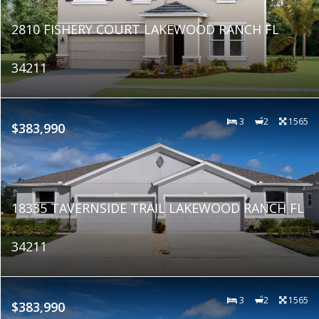
2810 FISHERY COURT LAKEWOOD RANCH FL
34211
3
2
1565
$383,990
18335 TAVERNSIDE TRAIL LAKEWOOD RANCH FL
34211
3
2
1565
$383,990