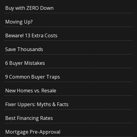
Buy with ZERO Down
Moving Up?
Beware! 13 Extra Costs
Save Thousands
6 Buyer Mistakes
9 Common Buyer Traps
New Homes vs. Resale
Fixer Uppers: Myths & Facts
Best Financing Rates
Mortgage Pre-Approval