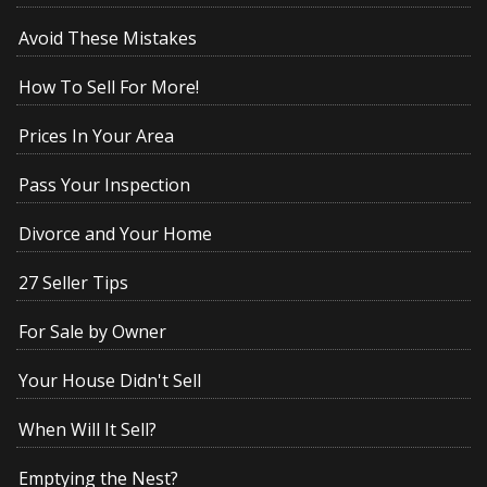
Avoid These Mistakes
How To Sell For More!
Prices In Your Area
Pass Your Inspection
Divorce and Your Home
27 Seller Tips
For Sale by Owner
Your House Didn't Sell
When Will It Sell?
Emptying the Nest?