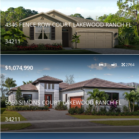
4346 FENCE ROW COURT LAKEWOOD RANCH FL
34211
3
3
2764
$1,074,990
5060 SIMONS COURT LAKEWOOD RANCH FL
34211