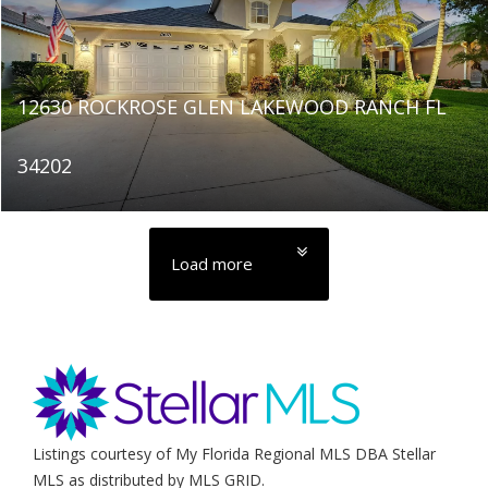
12630 ROCKROSE GLEN LAKEWOOD RANCH FL
34202
Load more
Listings courtesy of My Florida Regional MLS DBA Stellar
MLS as distributed by MLS GRID.