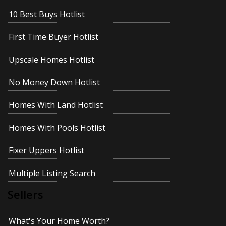
10 Best Buys Hotlist
First Time Buyer Hotlist
Upscale Homes Hotlist
No Money Down Hotlist
Homes With Land Hotlist
Homes With Pools Hotlist
Fixer Uppers Hotlist
Multiple Listing Search
Sellers
What's Your Home Worth?