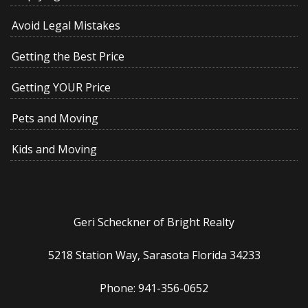
Avoid Legal Mistakes
Getting the Best Price
Getting YOUR Price
Pets and Moving
Kids and Moving
Geri Scheckner of Bright Realty
5218 Station Way, Sarasota Florida 34233
Phone: 941-356-0652