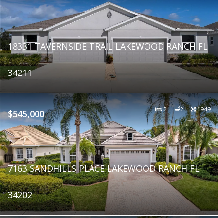
18331 TAVERNSIDE TRAIL LAKEWOOD RANCH FL
34211
2
2
1949
$545,000
7163 SANDHILLS PLACE LAKEWOOD RANCH FL
34202