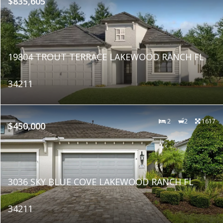
$835,605
19804 TROUT TERRACE LAKEWOOD RANCH FL
34211
2
2
1617
$450,000
3036 SKY BLUE COVE LAKEWOOD RANCH FL
34211