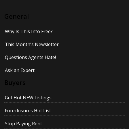
General
Why Is This Info Free?
This Month's Newsletter
Questions Agents Hate!
Ask an Expert
Buyers
Get Hot NEW Listings
Foreclosures Hot List
Stop Paying Rent