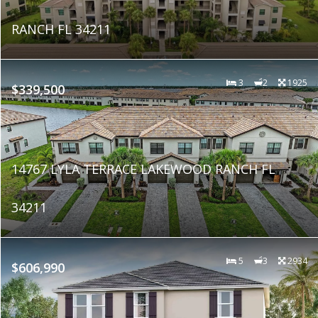
RANCH FL 34211
3
2
1925
$339,500
14767 LYLA TERRACE LAKEWOOD RANCH FL
34211
5
3
2934
$606,990