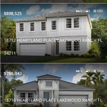
5
3
3381
$898,525
18712 HEARTLAND PLACE LAKEWOOD RANCH FL
34211
4
3
2624
$786,043
18716 HEARTLAND PLACE LAKEWOOD RANCH FL