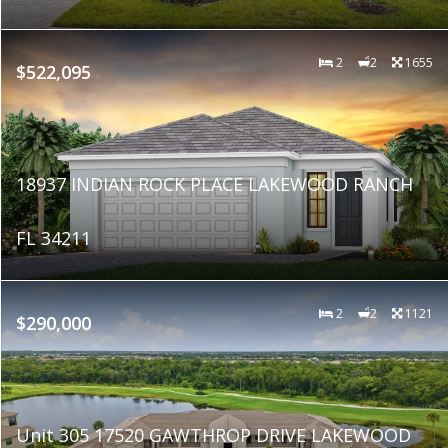
2
2
1655
$522,095
18937 INDIAN ROCK PLACE LAKEWOOD RANCH
FL 34211
2
2
1121
$290,000
Unit 305 17520 GAWTHROP DRIVE LAKEWOOD