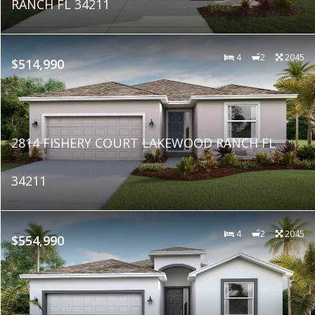
RANCH FL 34211
4
2
2045
$514,990
2814 FISHERY COURT LAKEWOOD RANCH FL
34211
4
2
2045
$554,990