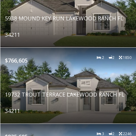
5938 MOUND KEY RUN LAKEWOOD RANCH FL
34211
2
2
1850
$766,605
19732 TROUT TERRACE LAKEWOOD RANCH FL
34211
3
2
2246