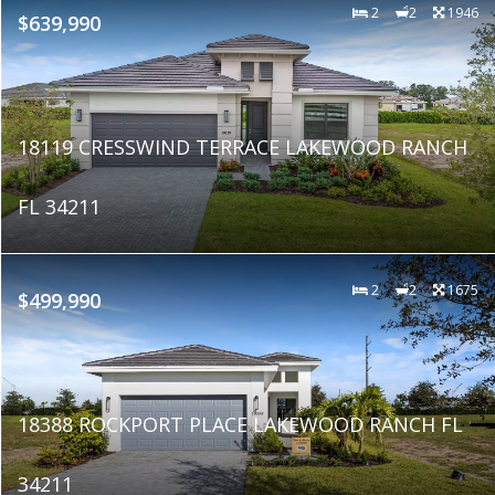
2
2
1946
$639,990
18119 CRESSWIND TERRACE LAKEWOOD RANCH
FL 34211
2
2
1675
$499,990
18388 ROCKPORT PLACE LAKEWOOD RANCH FL
34211