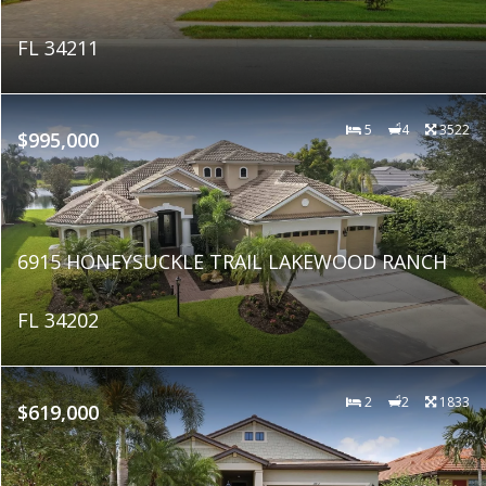
FL 34211
5
4
3522
$995,000
6915 HONEYSUCKLE TRAIL LAKEWOOD RANCH
FL 34202
2
2
1833
$619,000