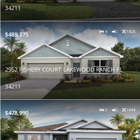
34211
4
2
1828
$489,375
2952 FISHERY COURT LAKEWOOD RANCH FL
34211
3
2
1844
$478,990