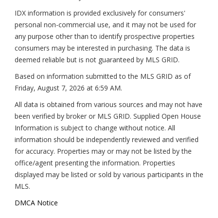
IDX information is provided exclusively for consumers'
personal non-commercial use, and it may not be used for
any purpose other than to identify prospective properties
consumers may be interested in purchasing. The data is
deemed reliable but is not guaranteed by MLS GRID.
Based on information submitted to the MLS GRID as of
Friday, August 7, 2026 at 6:59 AM
.
All data is obtained from various sources and may not have
been verified by broker or MLS GRID. Supplied Open House
Information is subject to change without notice. All
information should be independently reviewed and verified
for accuracy. Properties may or may not be listed by the
office/agent presenting the information. Properties
displayed may be listed or sold by various participants in the
MLS.
DMCA Notice