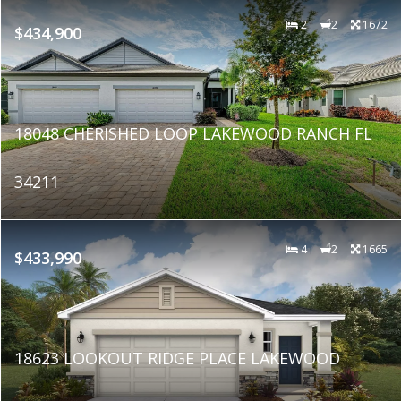
2
2
1672
$434,900
18048 CHERISHED LOOP LAKEWOOD RANCH FL
34211
4
2
1665
$433,990
18623 LOOKOUT RIDGE PLACE LAKEWOOD