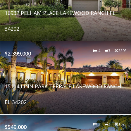
16932 PELHAM PLACE LAKEWOOD RANCH FL
34202
4
3
3393
$2,399,000
15114 LINN PARK TERRACE LAKEWOOD RANCH
FL 34202
3
2
1823
$549,000