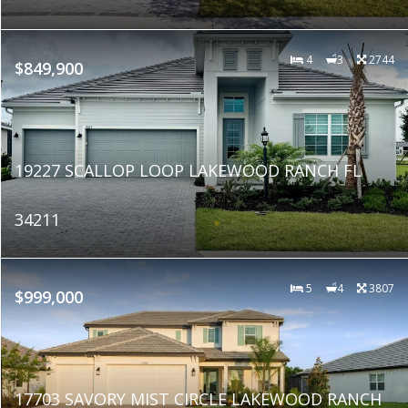
4
3
2744
$849,900
19227 SCALLOP LOOP LAKEWOOD RANCH FL
34211
5
4
3807
$999,000
17703 SAVORY MIST CIRCLE LAKEWOOD RANCH