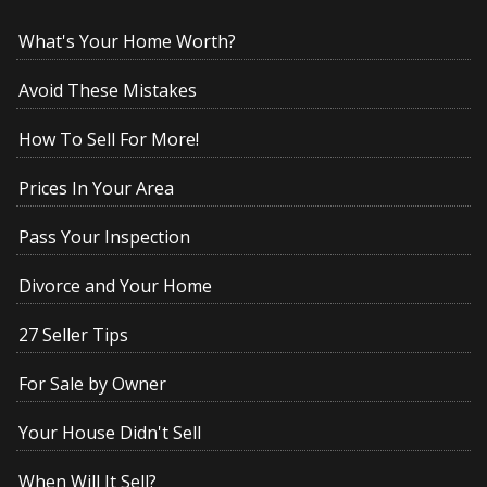
What's Your Home Worth?
Avoid These Mistakes
How To Sell For More!
Prices In Your Area
Pass Your Inspection
Divorce and Your Home
27 Seller Tips
For Sale by Owner
Your House Didn't Sell
When Will It Sell?