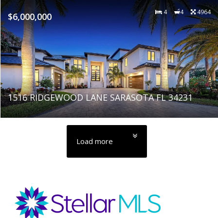
4
4
4964
$6,000,000
1516 RIDGEWOOD LANE SARASOTA FL 34231
Load more