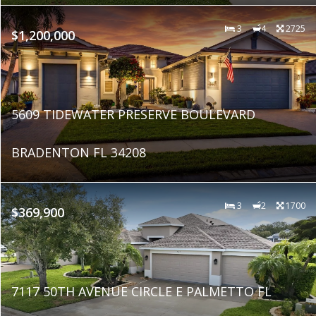
3
4
2725
$1,200,000
5609 TIDEWATER PRESERVE BOULEVARD
BRADENTON FL 34208
3
2
1700
$369,900
7117 50TH AVENUE CIRCLE E PALMETTO FL