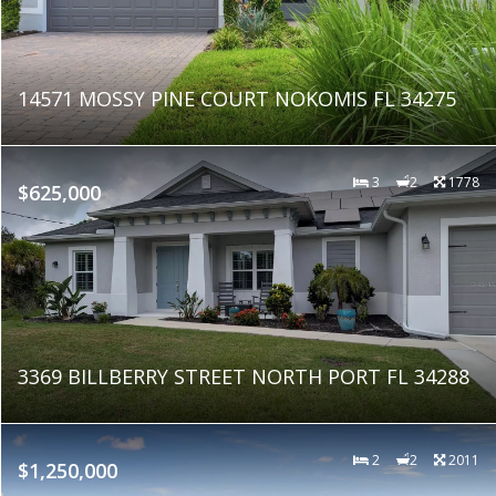
14571 MOSSY PINE COURT NOKOMIS FL 34275
3
2
1778
$625,000
3369 BILLBERRY STREET NORTH PORT FL 34288
2
2
2011
$1,250,000