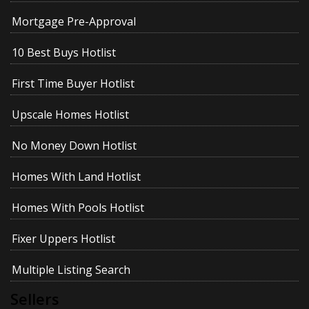
Mortgage Pre-Approval
10 Best Buys Hotlist
First Time Buyer Hotlist
Upscale Homes Hotlist
No Money Down Hotlist
Homes With Land Hotlist
Homes With Pools Hotlist
Fixer Uppers Hotlist
Multiple Listing Search
Sellers