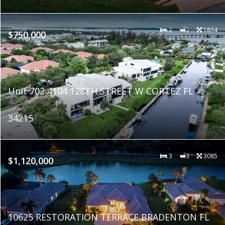
2
2
1834
$750,000
Unit 702 4104 128TH STREET W CORTEZ FL
34215
3
3
3085
$1,120,000
10625 RESTORATION TERRACE BRADENTON FL