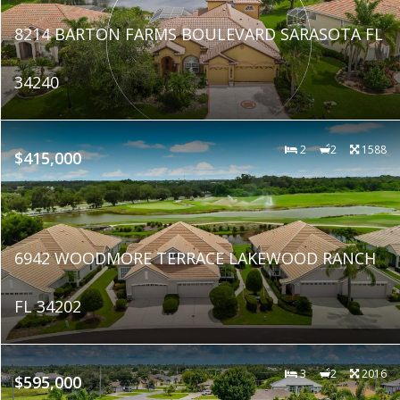
8214 BARTON FARMS BOULEVARD SARASOTA FL
34240
2
2
1588
$415,000
6942 WOODMORE TERRACE LAKEWOOD RANCH
FL 34202
3
2
2016
$595,000