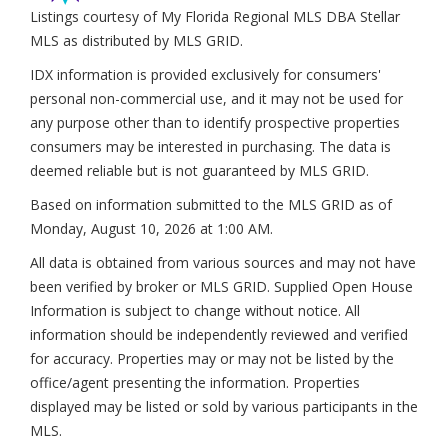
Listings courtesy of My Florida Regional MLS DBA Stellar
MLS as distributed by MLS GRID.
IDX information is provided exclusively for consumers'
personal non-commercial use, and it may not be used for
any purpose other than to identify prospective properties
consumers may be interested in purchasing. The data is
deemed reliable but is not guaranteed by MLS GRID.
Based on information submitted to the MLS GRID as of
Monday, August 10, 2026 at 1:00 AM
.
All data is obtained from various sources and may not have
been verified by broker or MLS GRID. Supplied Open House
Information is subject to change without notice. All
information should be independently reviewed and verified
for accuracy. Properties may or may not be listed by the
office/agent presenting the information. Properties
displayed may be listed or sold by various participants in the
MLS.