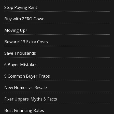
Stop Paying Rent
Buy with ZERO Down
Moving Up?
Beware! 13 Extra Costs
Save Thousands
6 Buyer Mistakes
9 Common Buyer Traps
New Homes vs. Resale
Fixer Uppers: Myths & Facts
Best Financing Rates