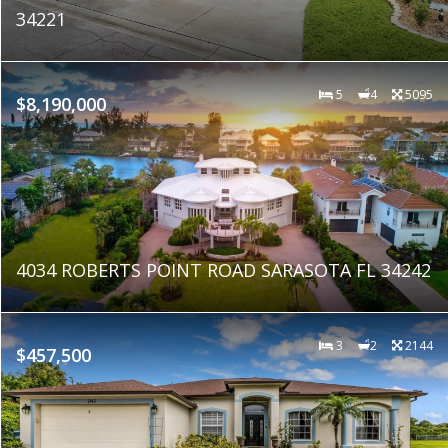
34221
5
4
5095
$8,190,000
4034 ROBERTS POINT ROAD SARASOTA FL 34242
3
2
2144
$457,500