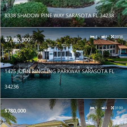
8338 SHADOW PINE WAY SARASOTA FL 34238
4
4
3936
$7,995,000
1475 JOHN RINGLING PARKWAY SARASOTA FL
34236
5
4
3100
$780,000