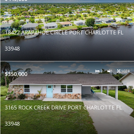
18422 ARAPAHOE CIRCLE PORT CHARLOTTE FL
33948
2
1
1024
$350,000
3165 ROCK CREEK DRIVE PORT CHARLOTTE FL
33948