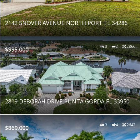
2142 SNOVER AVENUE NORTH PORT FL 34286
3
2
2866
$995,000
2819 DEBORAH DRIVE PUNTA GORDA FL 33950
3
4
2642
$869,000