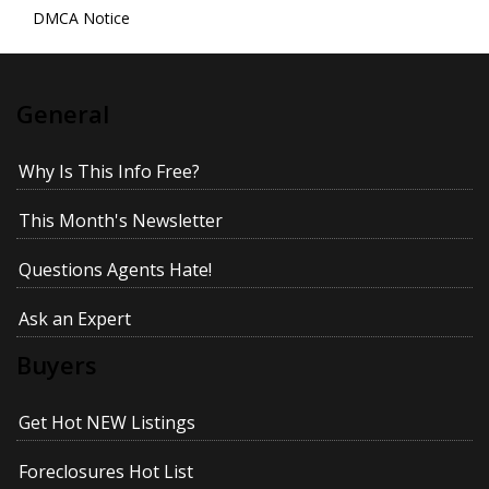
DMCA Notice
General
Why Is This Info Free?
This Month's Newsletter
Questions Agents Hate!
Ask an Expert
Buyers
Get Hot NEW Listings
Foreclosures Hot List