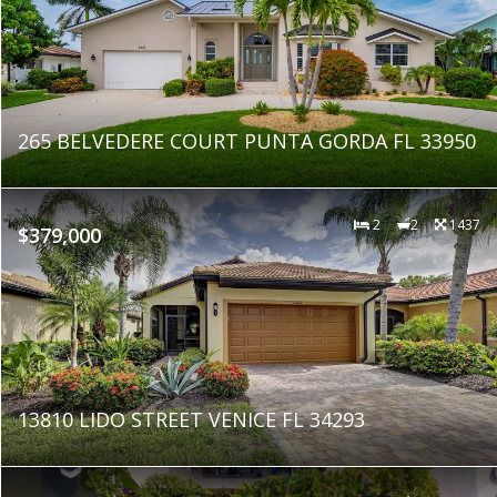
265 BELVEDERE COURT PUNTA GORDA FL 33950
2
2
1437
$379,000
13810 LIDO STREET VENICE FL 34293