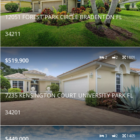
12051 FOREST PARK CIRCLE BRADENTON FL
34211
2
2
1801
$519,900
7235 KENSINGTON COURT UNIVERSITY PARK FL
34201
3
2
1405
$449,000