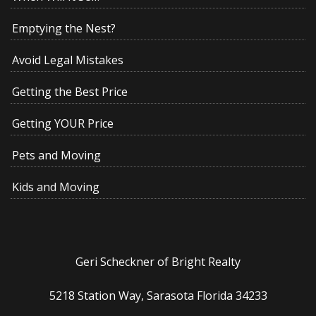
Emptying the Nest?
Avoid Legal Mistakes
Getting the Best Price
Getting YOUR Price
Pets and Moving
Kids and Moving
Geri Scheckner of Bright Realty
5218 Station Way, Sarasota Florida 34233