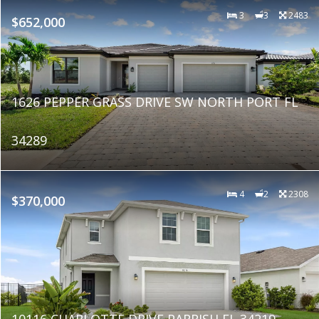
3
3
2483
$652,000
1626 PEPPER GRASS DRIVE SW NORTH PORT FL
34289
4
2
2308
$370,000
10116 CHARLOTTE DRIVE PARRISH FL 34219