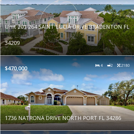
Unit 201 264 SAINT LUCIA DRIVE BRADENTON FL
34209
4
2
2180
$470,000
1736 NATRONA DRIVE NORTH PORT FL 34286