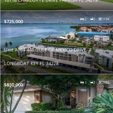
2
2
1194
$725,000
Unit A104 448 GULF OF MEXICO DRIVE
LONGBOAT KEY FL 34228
3
2
2352
$630,000