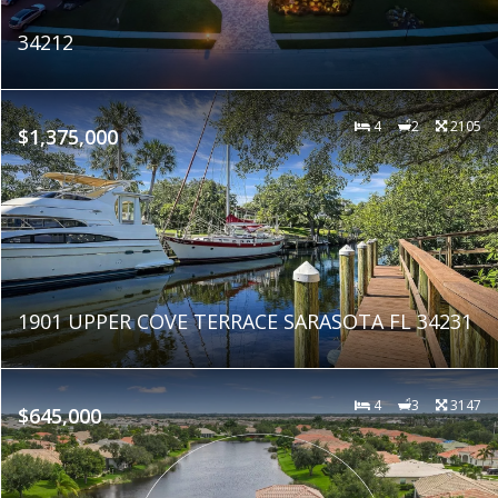
34212
4
2
2105
$1,375,000
1901 UPPER COVE TERRACE SARASOTA FL 34231
4
3
3147
$645,000