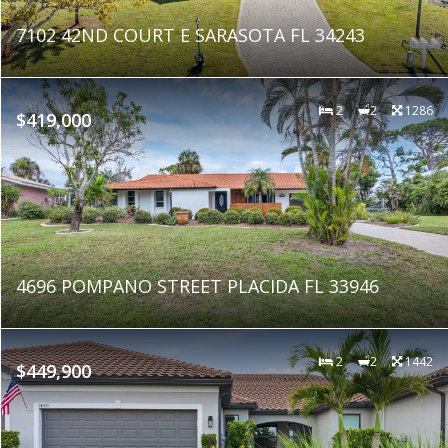
7102 42ND COURT E SARASOTA FL 34243
2
2
1286
$419,000
4696 POMPANO STREET PLACIDA FL 33946
2
2
1442
$449,900