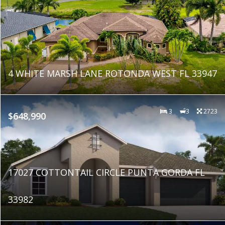
4 WHITE MARSH LANE ROTONDA WEST FL 33947
3
3
2723
$648,990
17027 COTTONTAIL CIRCLE PUNTA GORDA FL
33982