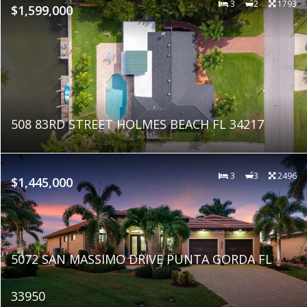
3
2
1793
$1,599,000
508 83RD STREET HOLMES BEACH FL 34217
3
3
2496
$1,445,000
5072 SAN MASSIMO DRIVE PUNTA GORDA FL
33950