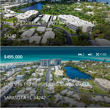
Unit 103 225 HOURGLASS WAY SARASOTA FL
34242
2
2
1160
$495,000
Unit V36 119 WHISPERING SANDS CIRCLE
SARASOTA FL 34242