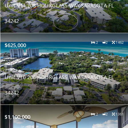
Unit V11 208 HOURGLASS WAY SARASOTA FL
34242
2
2
1462
$625,000
Unit V10 206 HOURGLASS WAY SARASOTA FL
34242
2
2
1361
$1,100,000