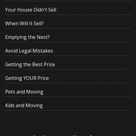
Your House Didn't Sell
When Will It Sell?
Emptying the Nest?
Avoid Legal Mistakes
Getting the Best Price
Getting YOUR Price
Pets and Moving
Kids and Moving