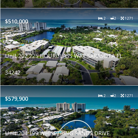
2
2
1271
$510,000
Unit 202 225 HOURGLASS WAY SARASOTA FL
34242
2
2
1271
$579,900
Unit 204 199 WHISPERING SANDS DRIVE