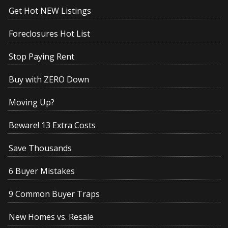
Get Hot NEW Listings
Foreclosures Hot List
Stop Paying Rent
Buy with ZERO Down
Moving Up?
Beware! 13 Extra Costs
Save Thousands
6 Buyer Mistakes
9 Common Buyer Traps
New Homes vs. Resale