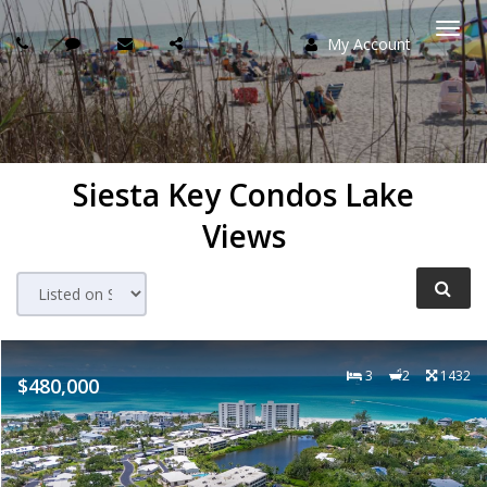
My Account
Togg
navi
Siesta Key Condos Lake
Views
3
2
1432
$480,000