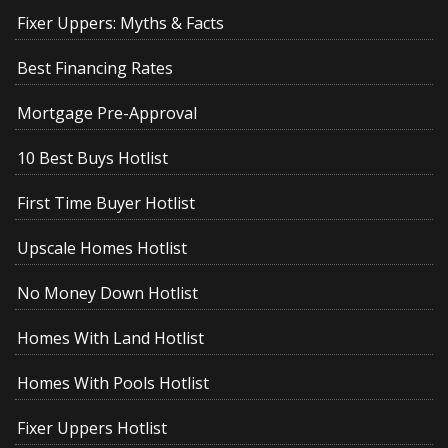
Fixer Uppers: Myths & Facts
Best Financing Rates
Mortgage Pre-Approval
10 Best Buys Hotlist
First Time Buyer Hotlist
Upscale Homes Hotlist
No Money Down Hotlist
Homes With Land Hotlist
Homes With Pools Hotlist
Fixer Uppers Hotlist