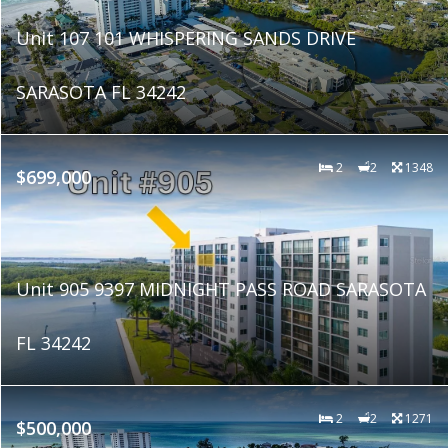
Unit 107 101 WHISPERING SANDS DRIVE
SARASOTA FL 34242
2
2
1348
$699,000
Unit 905 9397 MIDNIGHT PASS ROAD SARASOTA
FL 34242
2
2
1271
$500,000