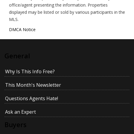
office/agent presenting the information. Properties
displayed may be listed or sold by various participants in the
MLS.
DMCA Notice
General
Why Is This Info Free?
This Month's Newsletter
Questions Agents Hate!
Ask an Expert
Buyers