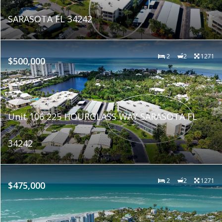
SARASOTA FL 34242
2
2
1271
$500,000
Unit 106 225 HOURGLASS WAY SARASOTA FL
34242
2
2
1271
$475,000