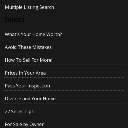
Multiple Listing Search
Sellers
What's Your Home Worth?
Avoid These Mistakes
How To Sell For More!
Prices In Your Area
Pass Your Inspection
Divorce and Your Home
27 Seller Tips
For Sale by Owner