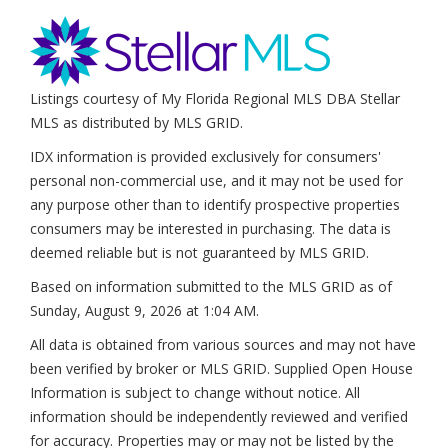
Listings courtesy of My Florida Regional MLS DBA Stellar
MLS as distributed by MLS GRID.
IDX information is provided exclusively for consumers'
personal non-commercial use, and it may not be used for
any purpose other than to identify prospective properties
consumers may be interested in purchasing. The data is
deemed reliable but is not guaranteed by MLS GRID.
Based on information submitted to the MLS GRID as of
Sunday, August 9, 2026 at 1:04 AM
.
All data is obtained from various sources and may not have
been verified by broker or MLS GRID. Supplied Open House
Information is subject to change without notice. All
information should be independently reviewed and verified
for accuracy. Properties may or may not be listed by the