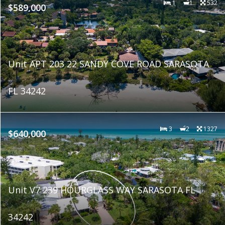
1
1
532
$589,000
Unit APT 203 22 SANDY COVE ROAD SARASOTA
FL 34242
3
2
1327
$640,000
Unit V7 239 HOURGLASS WAY SARASOTA FL
34242