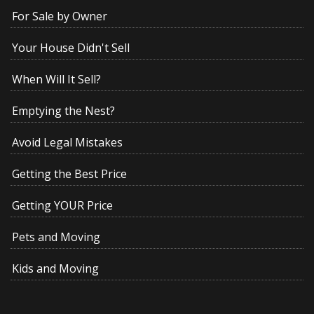
For Sale by Owner
Your House Didn't Sell
When Will It Sell?
Emptying the Nest?
Avoid Legal Mistakes
Getting the Best Price
Getting YOUR Price
Pets and Moving
Kids and Moving