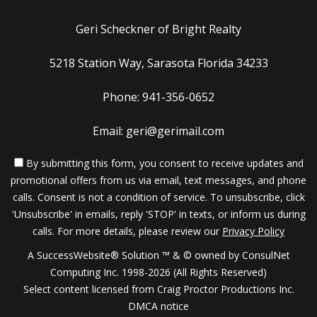
Geri Scheckner of Bright Realty
5218 Station Way, Sarasota Florida 34233
Phone: 941-356-0652
Email: geri@gerimail.com
By submitting this form, you consent to receive updates and
promotional offers from us via email, text messages, and phone
calls. Consent is not a condition of service. To unsubscribe, click
'Unsubscribe' in emails, reply 'STOP' in texts, or inform us during
calls. For more details, please review our
Privacy Policy
A SuccessWebsite® Solution ™ & © owned by ConsulNet
Computing Inc. 1998-2026 (All Rights Reserved)
Select content licensed from Craig Proctor Productions Inc.
DMCA notice