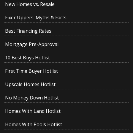
New Homes vs. Resale
Fixer Uppers: Myths & Facts
Best Financing Rates
Mortgage Pre-Approval
10 Best Buys Hotlist
First Time Buyer Hotlist
Upscale Homes Hotlist
No Money Down Hotlist
Homes With Land Hotlist
Homes With Pools Hotlist