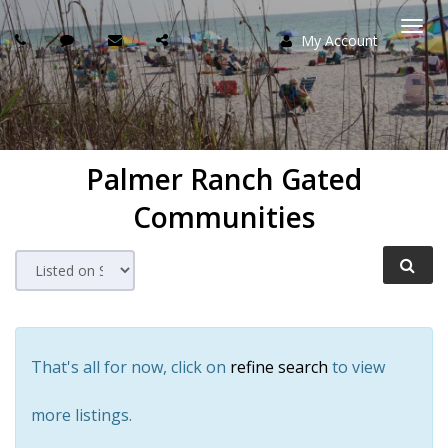
My Account
Togg
navi
Palmer Ranch Gated
Communities
That's all for now, click on
refine search
to view
more listings.