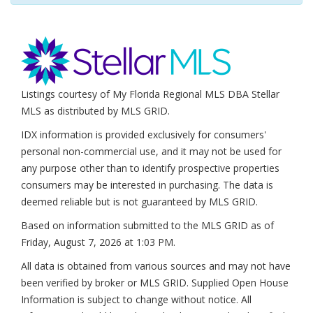
Listings courtesy of My Florida Regional MLS DBA Stellar
MLS as distributed by MLS GRID.
IDX information is provided exclusively for consumers'
personal non-commercial use, and it may not be used for
any purpose other than to identify prospective properties
consumers may be interested in purchasing. The data is
deemed reliable but is not guaranteed by MLS GRID.
Based on information submitted to the MLS GRID as of
Friday, August 7, 2026 at 1:03 PM
.
All data is obtained from various sources and may not have
been verified by broker or MLS GRID. Supplied Open House
Information is subject to change without notice. All