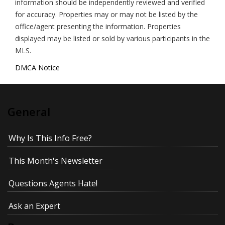
information should be independently reviewed and verified
for accuracy. Properties may or may not be listed by the
office/agent presenting the information. Properties
displayed may be listed or sold by various participants in the
MLS.
DMCA Notice
General
Why Is This Info Free?
This Month's Newsletter
Questions Agents Hate!
Ask an Expert