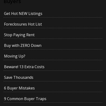
Buyers
Get Hot NEW Listings
Foreclosures Hot List
Stop Paying Rent
Buy with ZERO Down
Moving Up?
Beware! 13 Extra Costs
Save Thousands
6 Buyer Mistakes
9 Common Buyer Traps