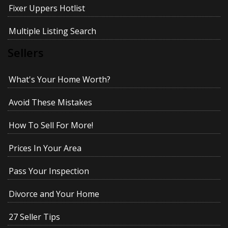
Fixer Uppers Hotlist
Multiple Listing Search
Sellers
What's Your Home Worth?
Avoid These Mistakes
How To Sell For More!
Prices In Your Area
Pass Your Inspection
Divorce and Your Home
27 Seller Tips