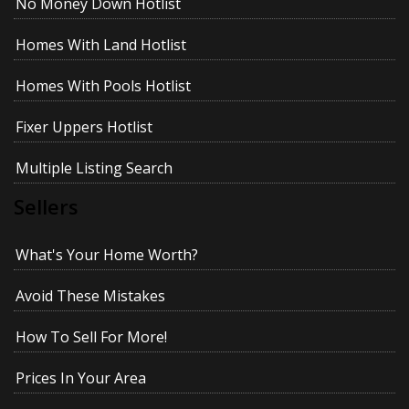
No Money Down Hotlist
Homes With Land Hotlist
Homes With Pools Hotlist
Fixer Uppers Hotlist
Multiple Listing Search
Sellers
What's Your Home Worth?
Avoid These Mistakes
How To Sell For More!
Prices In Your Area