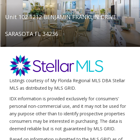
Unit 102 1212 BENJAMIN FRANKLIN DRIVE
SARASOTA FL 34236
Listings courtesy of My Florida Regional MLS DBA Stellar
MLS as distributed by MLS GRID.
IDX information is provided exclusively for consumers'
personal non-commercial use, and it may not be used for
any purpose other than to identify prospective properties
consumers may be interested in purchasing. The data is
deemed reliable but is not guaranteed by MLS GRID.
Based on information submitted to the MLS GRID as of