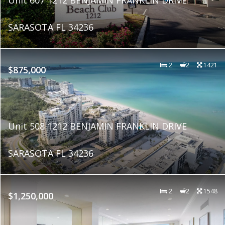
SARASOTA FL 34236
2
2
1421
$875,000
Unit 508 1212 BENJAMIN FRANKLIN DRIVE
SARASOTA FL 34236
2
2
1548
$1,250,000