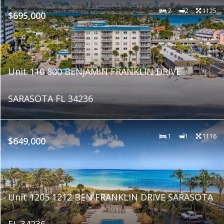
2
2
1125
$695,000
Unit 110 800 BENJAMIN FRANKLIN DRIVE
SARASOTA FL 34236
1
1
1116
$649,000
Unit 1205 1212 BEN FRANKLIN DRIVE SARASOTA
FL 34236