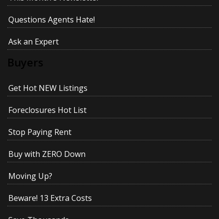
Questions Agents Hate!
Ask an Expert
Buyers
Get Hot NEW Listings
Foreclosures Hot List
Stop Paying Rent
Buy with ZERO Down
Moving Up?
Beware! 13 Extra Costs