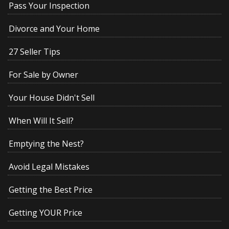
Pass Your Inspection
Divorce and Your Home
27 Seller Tips
For Sale by Owner
Your House Didn't Sell
When Will It Sell?
Emptying the Nest?
Avoid Legal Mistakes
Getting the Best Price
Getting YOUR Price