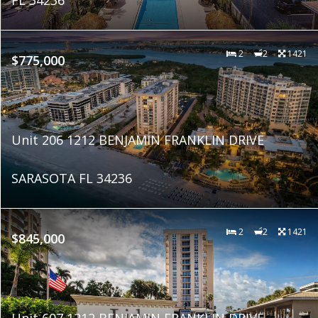
2
2
1421
$775,000
Unit 206 1212 BENJAMIN FRANKLIN DRIVE
SARASOTA FL 34236
2
2
1421
$845,000
Unit 607 1212 BENJAMIN FRANKLIN DRIVE