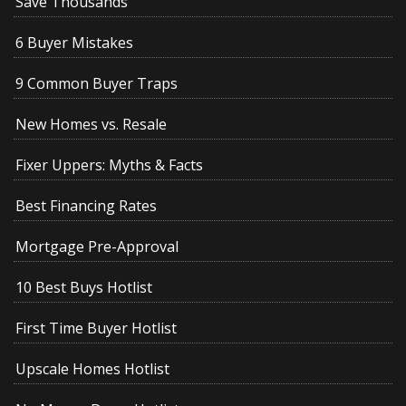
Save Thousands
6 Buyer Mistakes
9 Common Buyer Traps
New Homes vs. Resale
Fixer Uppers: Myths & Facts
Best Financing Rates
Mortgage Pre-Approval
10 Best Buys Hotlist
First Time Buyer Hotlist
Upscale Homes Hotlist