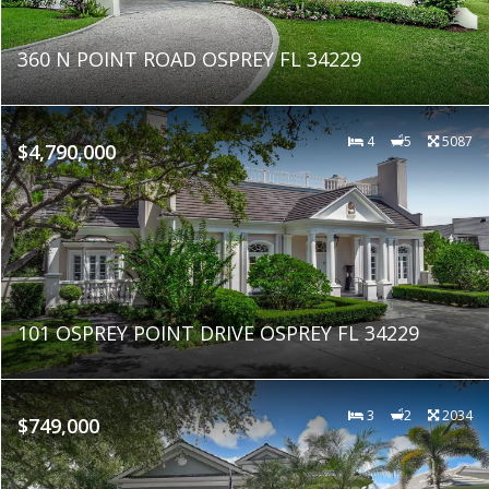
360 N POINT ROAD OSPREY FL 34229
4
5
5087
$4,790,000
101 OSPREY POINT DRIVE OSPREY FL 34229
3
2
2034
$749,000