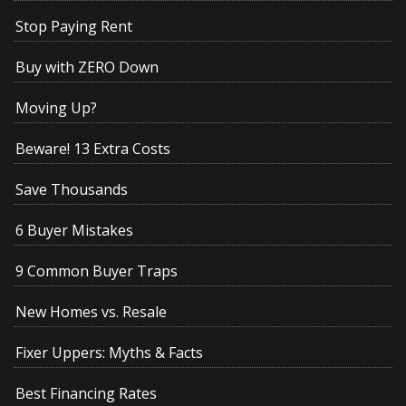
Stop Paying Rent
Buy with ZERO Down
Moving Up?
Beware! 13 Extra Costs
Save Thousands
6 Buyer Mistakes
9 Common Buyer Traps
New Homes vs. Resale
Fixer Uppers: Myths & Facts
Best Financing Rates