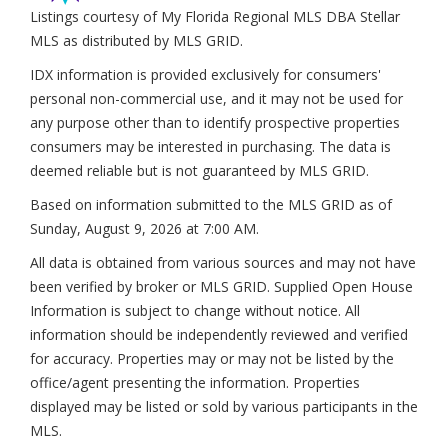
Listings courtesy of My Florida Regional MLS DBA Stellar
MLS as distributed by MLS GRID.
IDX information is provided exclusively for consumers'
personal non-commercial use, and it may not be used for
any purpose other than to identify prospective properties
consumers may be interested in purchasing. The data is
deemed reliable but is not guaranteed by MLS GRID.
Based on information submitted to the MLS GRID as of
Sunday, August 9, 2026 at 7:00 AM
.
All data is obtained from various sources and may not have
been verified by broker or MLS GRID. Supplied Open House
Information is subject to change without notice. All
information should be independently reviewed and verified
for accuracy. Properties may or may not be listed by the
office/agent presenting the information. Properties
displayed may be listed or sold by various participants in the
MLS.