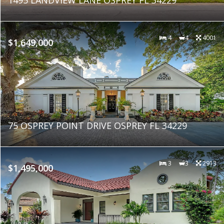
4
4
4001
$1,649,000
75 OSPREY POINT DRIVE OSPREY FL 34229
3
3
2913
$1,495,000