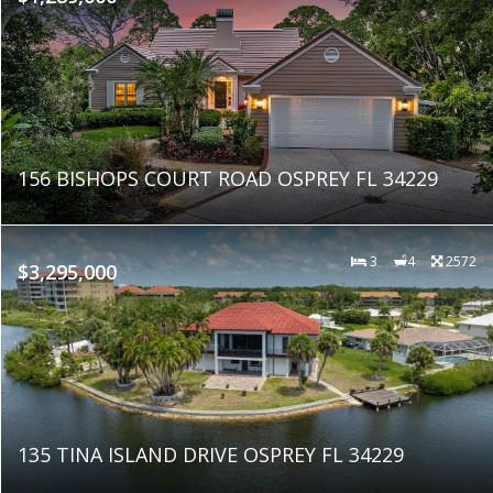
156 BISHOPS COURT ROAD OSPREY FL 34229
3
4
2572
$3,295,000
135 TINA ISLAND DRIVE OSPREY FL 34229