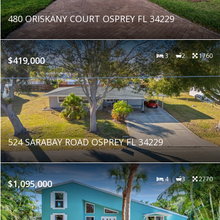
480 ORISKANY COURT OSPREY FL 34229
3
2
1760
$419,000
524 SARABAY ROAD OSPREY FL 34229
4
3
2770
$1,095,000