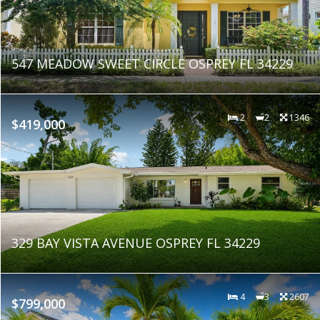
547 MEADOW SWEET CIRCLE OSPREY FL 34229
2
2
1346
$419,000
329 BAY VISTA AVENUE OSPREY FL 34229
4
3
2607
$799,000