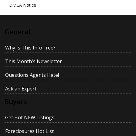
DMCA Notice
General
Why Is This Info Free?
This Month's Newsletter
Questions Agents Hate!
Ask an Expert
Buyers
Get Hot NEW Listings
Foreclosures Hot List