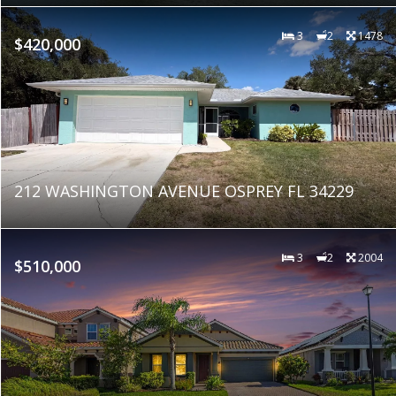
3
2
1478
$420,000
212 WASHINGTON AVENUE OSPREY FL 34229
3
2
2004
$510,000