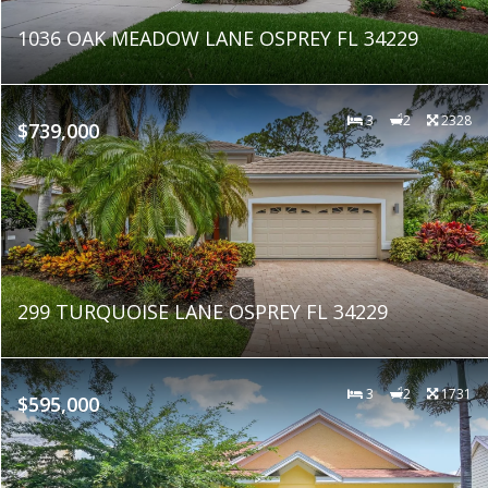
1036 OAK MEADOW LANE OSPREY FL 34229
3
2
2328
$739,000
299 TURQUOISE LANE OSPREY FL 34229
3
2
1731
$595,000