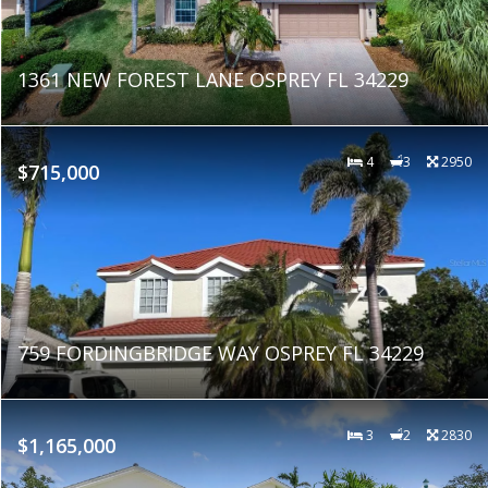
1361 NEW FOREST LANE OSPREY FL 34229
4
3
2950
$715,000
759 FORDINGBRIDGE WAY OSPREY FL 34229
3
2
2830
$1,165,000