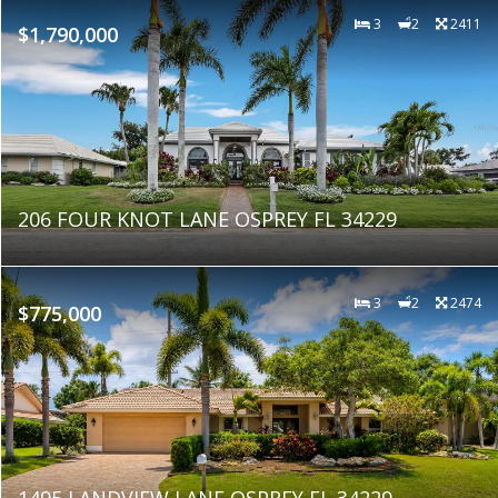
3
2
2411
$1,790,000
206 FOUR KNOT LANE OSPREY FL 34229
3
2
2474
$775,000
1495 LANDVIEW LANE OSPREY FL 34229