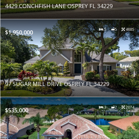
4429 CONCHFISH LANE OSPREY FL 34229
5
5
4885
$1,950,000
97 SUGAR MILL DRIVE OSPREY FL 34229
3
2
2074
$535,000