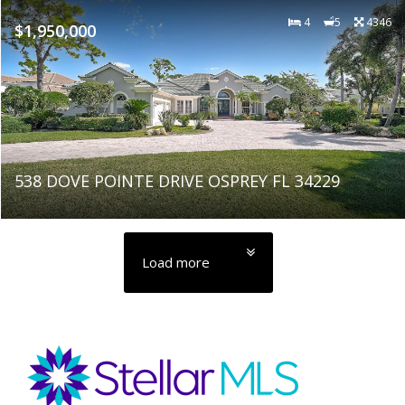
4
5
4346
$1,950,000
538 DOVE POINTE DRIVE OSPREY FL 34229
Load more