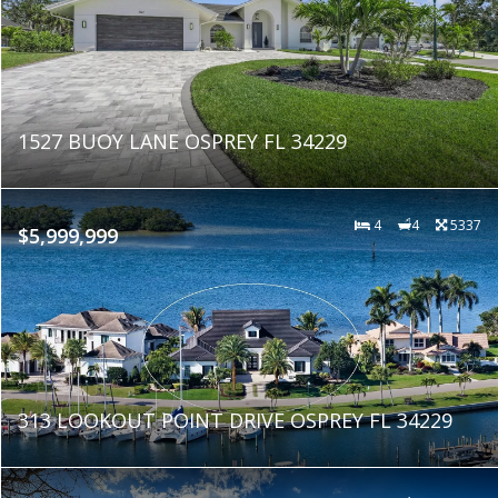
1527 BUOY LANE OSPREY FL 34229
4
4
5337
$5,999,999
313 LOOKOUT POINT DRIVE OSPREY FL 34229