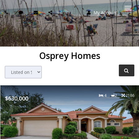
My Account
Togg
navi
Osprey Homes
4
2
2186
$630,000