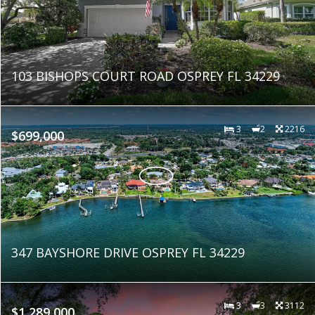
103 BISHOPS COURT ROAD OSPREY FL 34229
3
2
2216
$699,000
347 BAYSHORE DRIVE OSPREY FL 34229
3
3
3112
$1,289,000