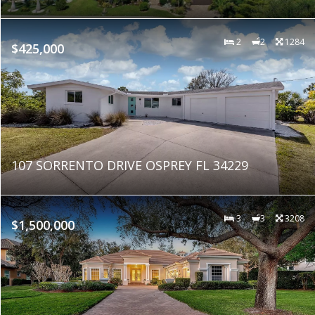
2
2
1284
$425,000
107 SORRENTO DRIVE OSPREY FL 34229
3
3
3208
$1,500,000