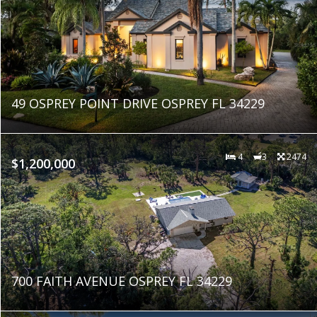
49 OSPREY POINT DRIVE OSPREY FL 34229
4
3
2474
$1,200,000
700 FAITH AVENUE OSPREY FL 34229