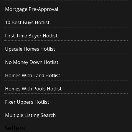
Mortgage Pre-Approval
10 Best Buys Hotlist
First Time Buyer Hotlist
Upscale Homes Hotlist
No Money Down Hotlist
Homes With Land Hotlist
Homes With Pools Hotlist
Fixer Uppers Hotlist
Multiple Listing Search
Sellers