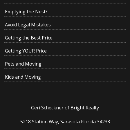
Emptying the Nest?
Avoid Legal Mistakes
Getting the Best Price
Getting YOUR Price
Pets and Moving
Kids and Moving
Geri Scheckner of Bright Realty
5218 Station Way, Sarasota Florida 34233