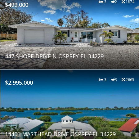
3
2
1874
$499,000
447 SHORE DRIVE N OSPREY FL 34229
3
3
2665
$2,995,000
14401 MASTHEAD DRIVE OSPREY FL 34229