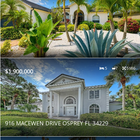
5
7
5986
$1,900,000
916 MACEWEN DRIVE OSPREY FL 34229