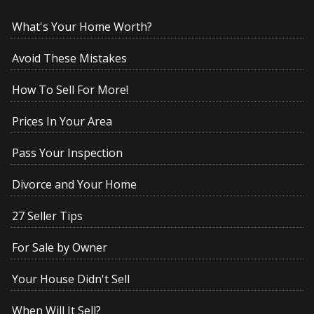
What's Your Home Worth?
Avoid These Mistakes
How To Sell For More!
Prices In Your Area
Pass Your Inspection
Divorce and Your Home
27 Seller Tips
For Sale by Owner
Your House Didn't Sell
When Will It Sell?