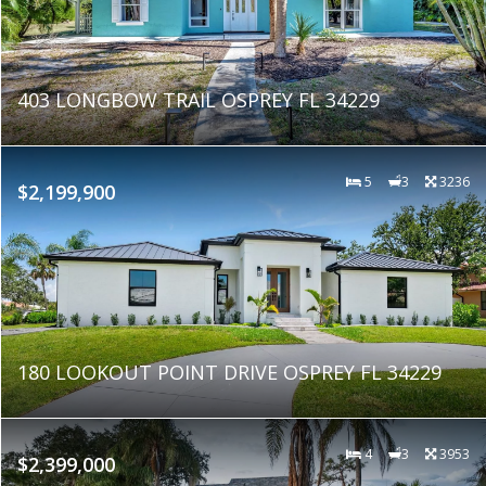
403 LONGBOW TRAIL OSPREY FL 34229
5
3
3236
$2,199,900
180 LOOKOUT POINT DRIVE OSPREY FL 34229
4
3
3953
$2,399,000