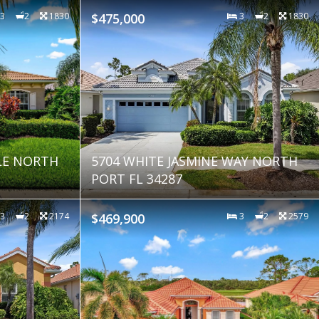
3
2
1830
$475,000
3
2
1830
LE NORTH
5704 WHITE JASMINE WAY NORTH
PORT FL 34287
3
2
2174
$469,900
3
2
2579