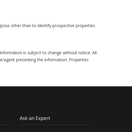
pose other than to identify prospective properties
formation is subject to change without notice. All
ce/agent presenting the information. Properties
Ask an Expert