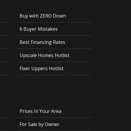
Buy with ZERO Down
6 Buyer Mistakes
Best Financing Rates
Upscale Homes Hotlist
Fixer Uppers Hotlist
Prices In Your Area
For Sale by Owner