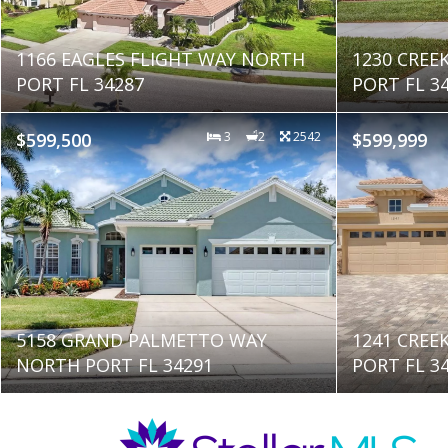
1166 EAGLES FLIGHT WAY NORTH
1230 CREE
PORT FL 34287
PORT FL 3
$599,500
3
2
2542
$599,999
5158 GRAND PALMETTO WAY
1241 CREE
NORTH PORT FL 34291
PORT FL 3