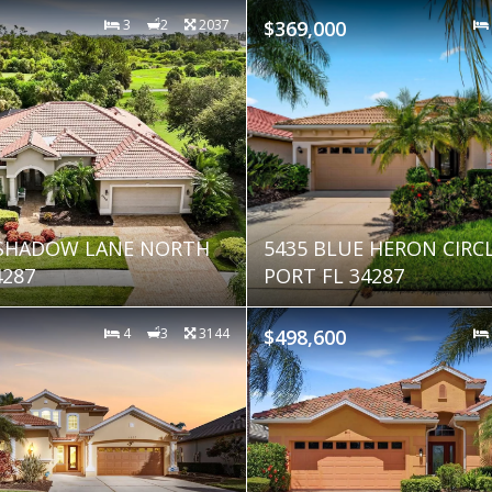
3
2
2037
$369,000
 SHADOW LANE NORTH
5435 BLUE HERON CIRC
4287
PORT FL 34287
4
3
3144
$498,600