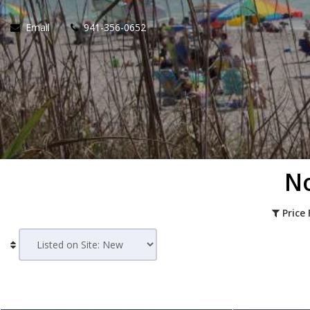
Email
941-356-0652
No
Price