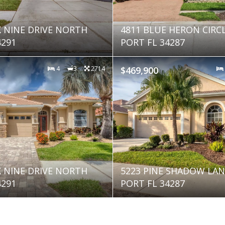
K NINE DRIVE NORTH
4811 BLUE HERON CIRC
4291
PORT FL 34287
4
3
2714
$469,900
K NINE DRIVE NORTH
5223 PINE SHADOW LA
4291
PORT FL 34287