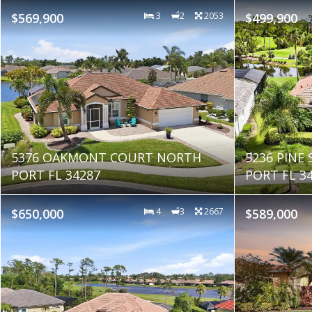
$569,900
3
2
2053
$499,900
5376 OAKMONT COURT NORTH
5236 PINE
PORT FL 34287
PORT FL 3
$650,000
4
3
2667
$589,000