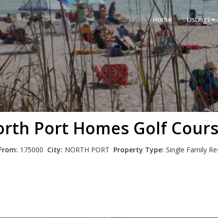
Home
Listings
rth Port Homes Golf Cour
 From:
175000
City:
NORTH PORT
Property Type:
Single Family R