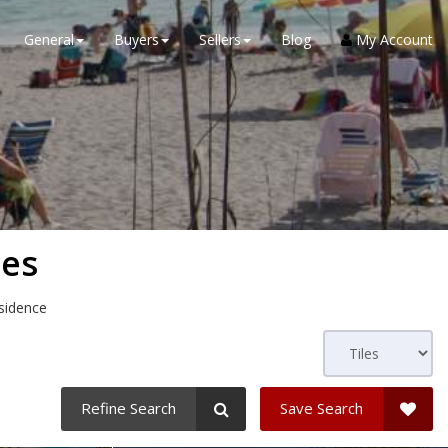
General
Buyers
Sellers
Blog
My Account
ses
esidence
Refine Search
Save Search