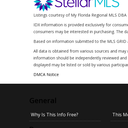
Listings courtesy of My Florida Regional MLS DBA 
IDX information is provided exclusively for consum
consumers may be interested in purchasing. The da
Based on information submitted to the MLS GRID 
All data is obtained from various sources and may 
information should be independently reviewed and v
displayed may be listed or sold by various participa
DMCA Notice
General
Why Is This Info Free?
This M