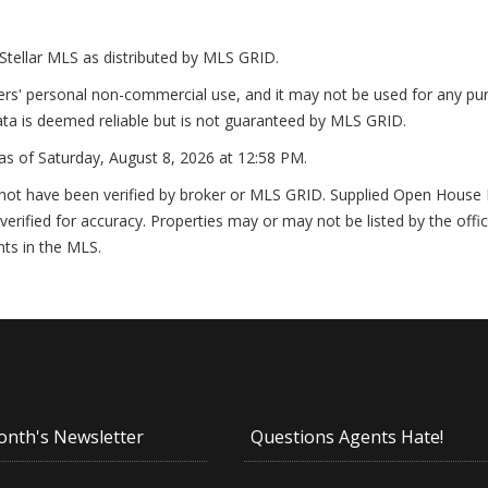
Stellar MLS as distributed by MLS GRID.
ers' personal non-commercial use, and it may not be used for any pur
ta is deemed reliable but is not guaranteed by MLS GRID.
as of
Saturday, August 8, 2026 at 12:58 PM
.
not have been verified by broker or MLS GRID. Supplied Open House In
erified for accuracy. Properties may or may not be listed by the offi
nts in the MLS.
onth's Newsletter
Questions Agents Hate!