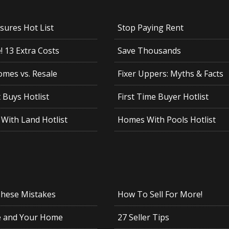
sures Hot List
Stop Paying Rent
 13 Extra Costs
Save Thousands
mes vs. Resale
Fixer Uppers: Myths & Facts
 Buys Hotlist
First Time Buyer Hotlist
With Land Hotlist
Homes With Pools Hotlist
These Mistakes
How To Sell For More!
e and Your Home
27 Seller Tips