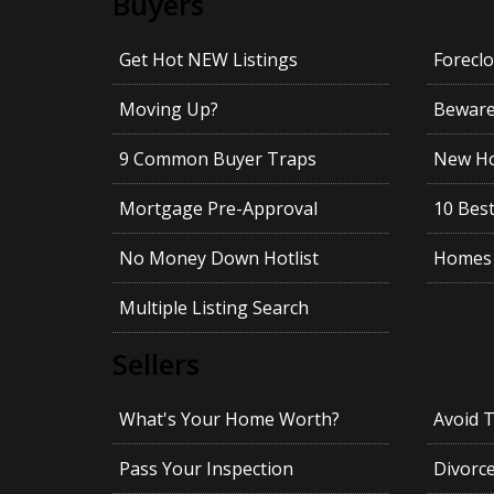
Buyers
Get Hot NEW Listings
Foreclo
Moving Up?
Beware!
9 Common Buyer Traps
New Ho
Mortgage Pre-Approval
10 Best
No Money Down Hotlist
Homes 
Multiple Listing Search
Sellers
What's Your Home Worth?
Avoid 
Pass Your Inspection
Divorc