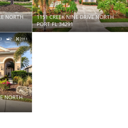
LE NORTH
1151 CREEK NINE DRIVE NORTH
PORT FL 34291
3
2
2011
NE NORTH