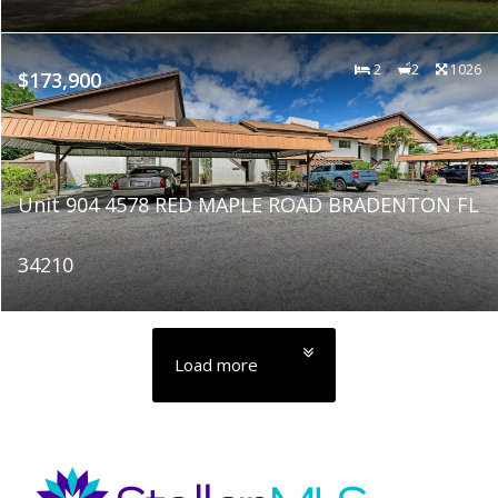
2
2
1026
$173,900
Unit 904 4578 RED MAPLE ROAD BRADENTON FL
34210
Load more