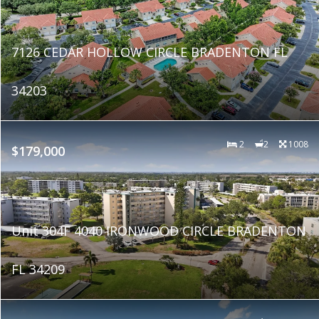
7126 CEDAR HOLLOW CIRCLE BRADENTON FL
34203
2
2
1008
$179,000
Unit 304F 4040 IRONWOOD CIRCLE BRADENTON
FL 34209