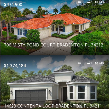
3
2
1492
$474,900
706 MISTY POND COURT BRADENTON FL 34212
3
3
2405
$1,374,184
14623 CONTENTA LOOP BRADENTON FL 34211