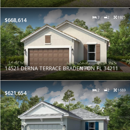
3
2
1925
$668,614
14521 DERNA TERRACE BRADENTON FL 34211
2
2
1689
$621,654