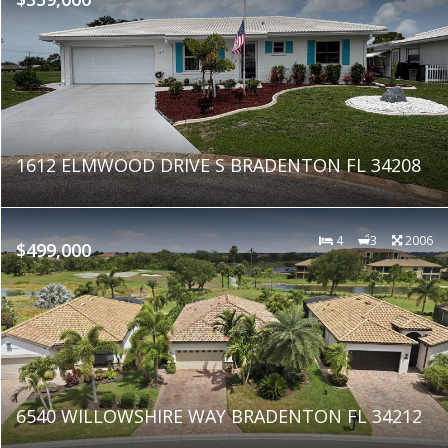
1612 ELMWOOD DRIVE S BRADENTON FL 34208
4
3
2006
$499,000
6540 WILLOWSHIRE WAY BRADENTON FL 34212