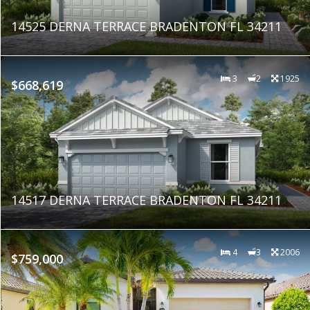
14525 DERNA TERRACE BRADENTON FL 34211
3
2
1925
$668,619
14517 DERNA TERRACE BRADENTON FL 34211
4
3
2006
$759,000