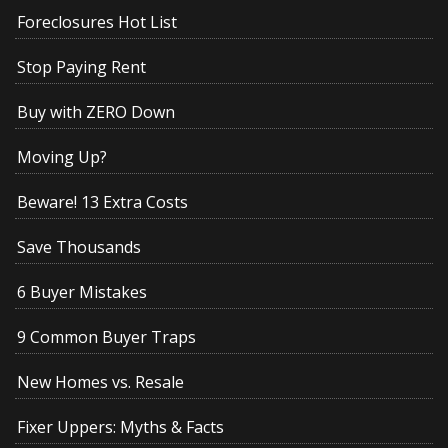
Foreclosures Hot List
Stop Paying Rent
Buy with ZERO Down
Moving Up?
Beware! 13 Extra Costs
Save Thousands
6 Buyer Mistakes
9 Common Buyer Traps
New Homes vs. Resale
Fixer Uppers: Myths & Facts