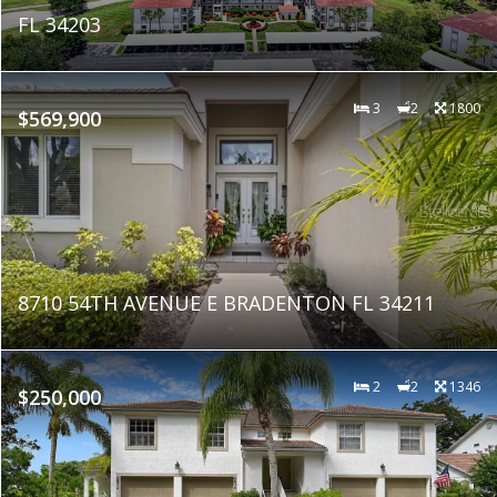
FL 34203
3
2
1800
$569,900
8710 54TH AVENUE E BRADENTON FL 34211
2
2
1346
$250,000