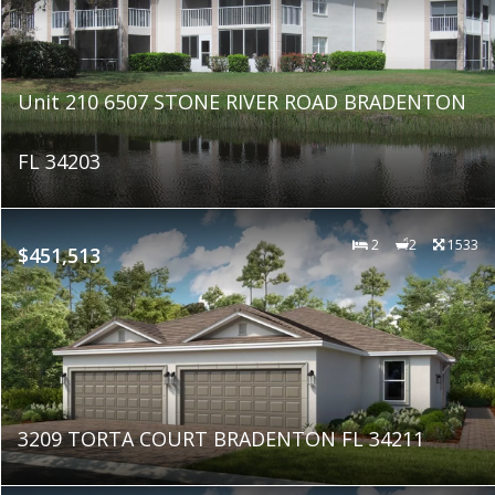
Unit 210 6507 STONE RIVER ROAD BRADENTON
FL 34203
2
2
1533
$451,513
3209 TORTA COURT BRADENTON FL 34211