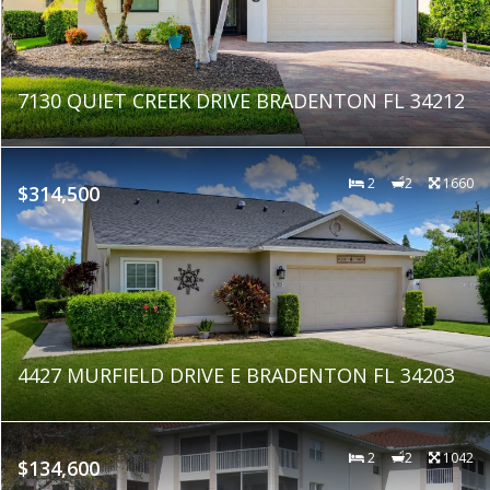
7130 QUIET CREEK DRIVE BRADENTON FL 34212
2
2
1660
$314,500
4427 MURFIELD DRIVE E BRADENTON FL 34203
2
2
1042
$134,600