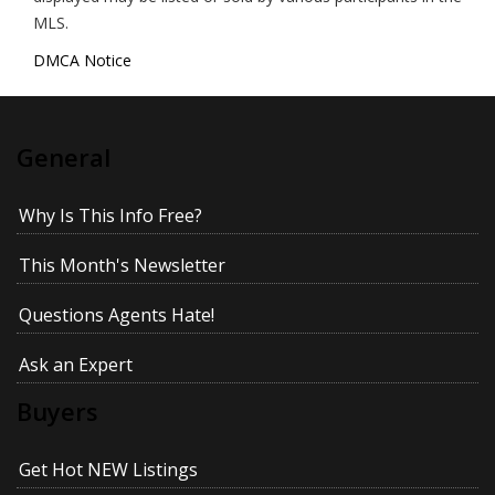
MLS.
DMCA Notice
General
Why Is This Info Free?
This Month's Newsletter
Questions Agents Hate!
Ask an Expert
Buyers
Get Hot NEW Listings