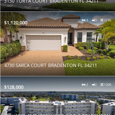
3130 TORTA COURT BRADENTON FL 34211
3
3
2296
$1,120,000
4730 SARCA COURT BRADENTON FL 34211
2
2
1008
$128,000