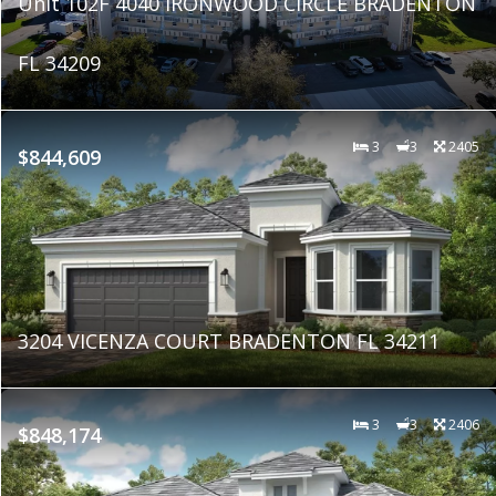
Unit 102F 4040 IRONWOOD CIRCLE BRADENTON
FL 34209
3
3
2405
$844,609
3204 VICENZA COURT BRADENTON FL 34211
3
3
2406
$848,174