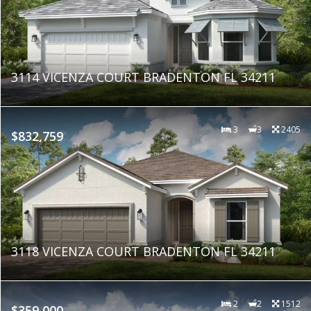
3114 VICENZA COURT BRADENTON FL 34211
3
3
2405
$832,759
3118 VICENZA COURT BRADENTON FL 34211
2
2
1512
$359,000