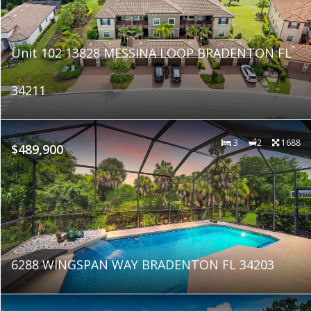
Unit 102 13828 MESSINA LOOP BRADENTON FL
34211
3
2
1688
$489,900
6288 WINGSPAN WAY BRADENTON FL 34203