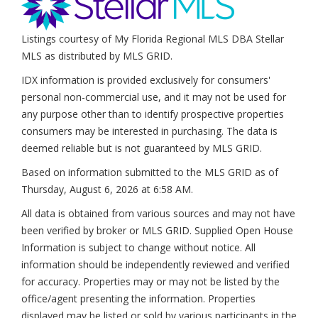
Listings courtesy of My Florida Regional MLS DBA Stellar
MLS as distributed by MLS GRID.
IDX information is provided exclusively for consumers'
personal non-commercial use, and it may not be used for
any purpose other than to identify prospective properties
consumers may be interested in purchasing. The data is
deemed reliable but is not guaranteed by MLS GRID.
Based on information submitted to the MLS GRID as of
Thursday, August 6, 2026 at 6:58 AM
.
All data is obtained from various sources and may not have
been verified by broker or MLS GRID. Supplied Open House
Information is subject to change without notice. All
information should be independently reviewed and verified
for accuracy. Properties may or may not be listed by the
office/agent presenting the information. Properties
displayed may be listed or sold by various participants in the