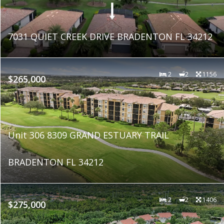
7031 QUIET CREEK DRIVE BRADENTON FL 34212
2
2
1156
$265,000
Unit 306 8309 GRAND ESTUARY TRAIL
BRADENTON FL 34212
2
2
1406
$275,000