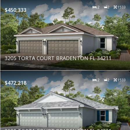
2
2
1533
$450,333
3205 TORTA COURT BRADENTON FL 34211
2
2
1533
$472,218