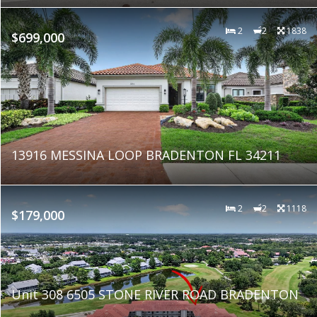
2
2
1838
$699,000
13916 MESSINA LOOP BRADENTON FL 34211
2
2
1118
$179,000
Unit 308 6505 STONE RIVER ROAD BRADENTON