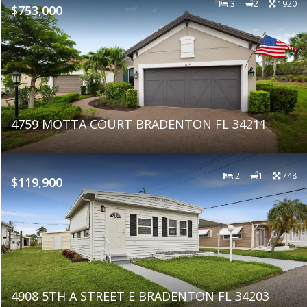
3
2
1920
$753,000
4759 MOTTA COURT BRADENTON FL 34211
2
1
748
$119,900
4908 5TH A STREET E BRADENTON FL 34203