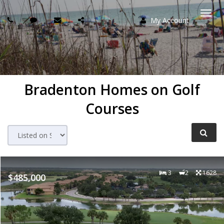
My Account
Togg
navi
Bradenton Homes on Golf
Courses
3
2
1628
$485,000