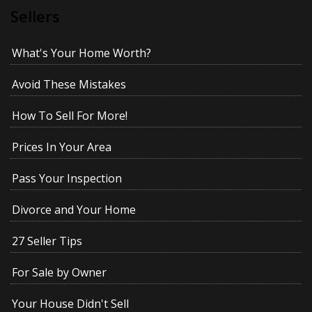
Sellers
What's Your Home Worth?
Avoid These Mistakes
How To Sell For More!
Prices In Your Area
Pass Your Inspection
Divorce and Your Home
27 Seller Tips
For Sale by Owner
Your House Didn't Sell