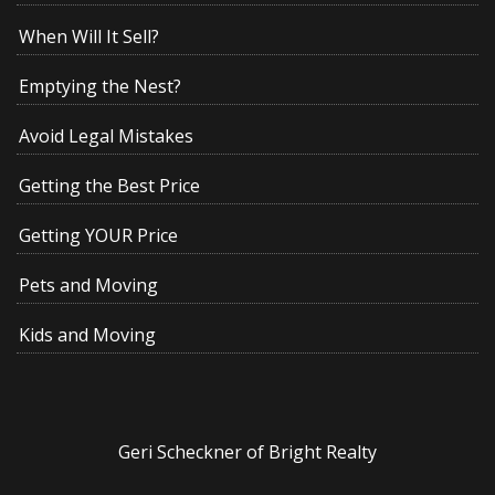
When Will It Sell?
Emptying the Nest?
Avoid Legal Mistakes
Getting the Best Price
Getting YOUR Price
Pets and Moving
Kids and Moving
Geri Scheckner of Bright Realty