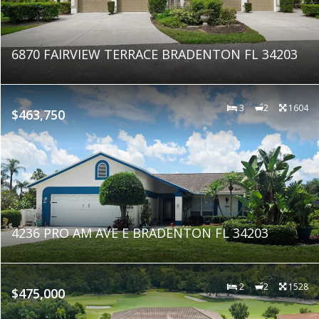
6870 FAIRVIEW TERRACE BRADENTON FL 34203
3
2
1604
$463,750
4236 PRO AM AVE E BRADENTON FL 34203
2
2
1528
$475,000