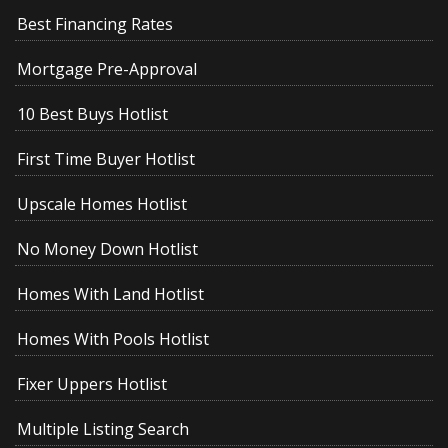
Best Financing Rates
Mortgage Pre-Approval
10 Best Buys Hotlist
First Time Buyer Hotlist
Upscale Homes Hotlist
No Money Down Hotlist
Homes With Land Hotlist
Homes With Pools Hotlist
Fixer Uppers Hotlist
Multiple Listing Search