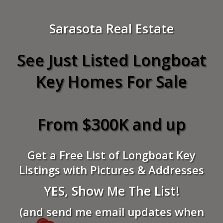
Sarasota Real Estate
See Just Listed Longboat
Key Homes For Sale
From $300K and up
Get a Free List of Longboat Key
Listings with Pictures & Addresses
YES, Show Me The List!
(and send me email updates when