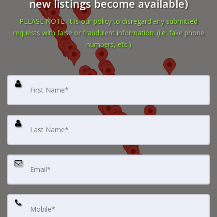
new listings become available)
PLEASE NOTE: It is our policy to disregard any submitted
requests with false or fraudulent information. (i.e. fake phone
numbers, etc.)